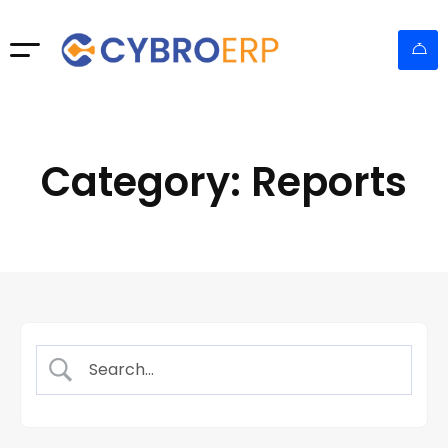
Category: Reports