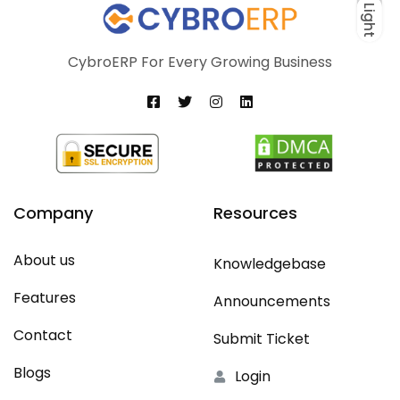
Light
Dark
Light
CybroERP For Every Growing Business
Company
Resources
About us
Knowledgebase
Features
Announcements
Contact
Submit Ticket
Blogs
Login