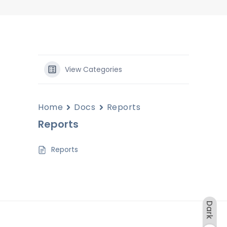
View Categories
Home
Docs
Reports
Reports
Reports
Dark