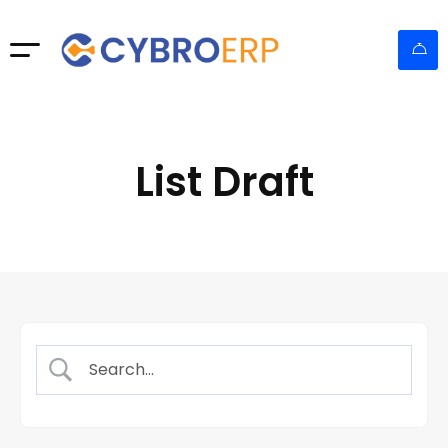
List Draft