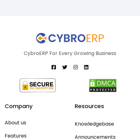
CybroERP For Every Growing Business
Company
Resources
About us
Knowledgebase
Features
Announcements