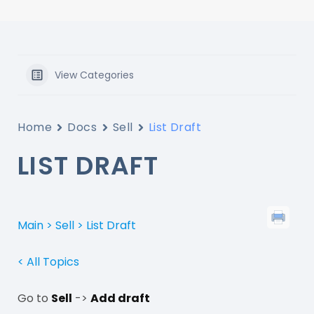
View Categories
Home
Docs
Sell
List Draft
LIST DRAFT
Main > Sell > List Draft
< All Topics
Go to
Sell
->
Add draft