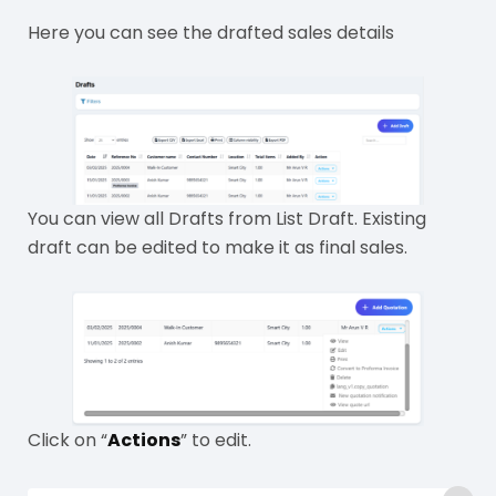
Here you can see the drafted sales details
You can view all Drafts from List Draft. Existing
draft can be edited to make it as final sales.
Click on “
Actions
” to edit.