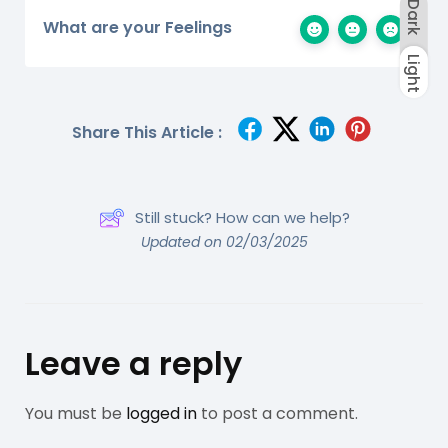
Dark
What are your Feelings
Light
Dark
Light
Share This Article :
Still stuck? How can we help?
Updated on 02/03/2025
Leave a reply
You must be
logged in
to post a comment.