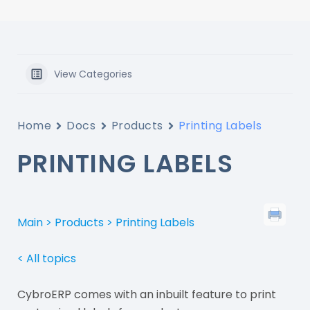
View Categories
Home
Docs
Products
Printing Labels
PRINTING LABELS
Main >
Products > Printing Labels
< All topics
CybroERP comes with an inbuilt feature to print