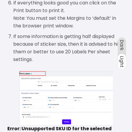
If everything looks good you can click on the
Print button to print it.
Note: You must set the Margins to ‘default’ in
the browser print window.
If some information is getting half displayed
Dark
because of sticker size, then it is advised to hide
them or better to use 20 Labels Per sheet
Light
settings.
Dark
Light
Error: Unsupported SKU ID for the selected