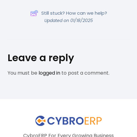
Still stuck? How can we help?
Updated on 01/18/2025
Leave a reply
You must be
logged in
to post a comment.
CybroERP For Every Growing Business