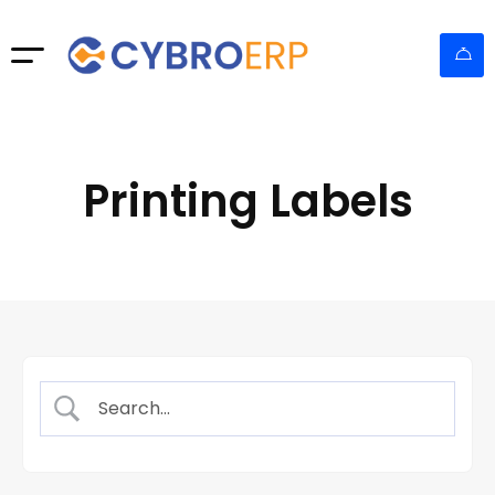
Printing Labels