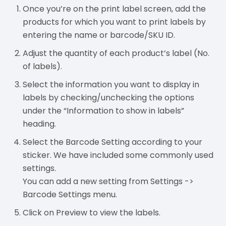
Once you’re on the print label screen, add the
products for which you want to print labels by
entering the name or barcode/SKU ID.
Adjust the quantity of each product’s label (No.
of labels).
Select the information you want to display in
labels by checking/unchecking the options
under the “Information to show in labels”
heading.
Select the Barcode Setting according to your
sticker. We have included some commonly used
settings.
You can add a new setting from Settings ->
Barcode Settings menu.
Click on Preview to view the labels.