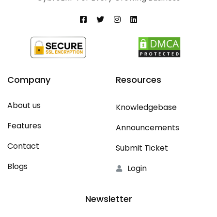
Company
Resources
About us
Knowledgebase
Features
Announcements
Contact
Submit Ticket
Blogs
Login
Newsletter