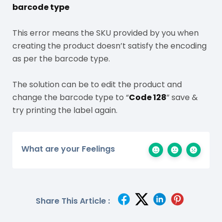
barcode type
This error means the SKU provided by you when
creating the product doesn’t satisfy the encoding
as per the barcode type.
The solution can be to edit the product and
change the barcode type to “
Code 128
” save &
try printing the label again.
What are your Feelings
Share This Article :