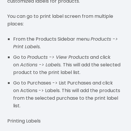
customized labels for products.
You can go to print label screen from multiple
places:
From the Products Sidebar menu
Products ->
Print Labels.
Go to
Products -> View Products
and click
on
Actions -> Labels.
This will add the selected
product to the print label list.
Go to Purchases -> List Purchases and click
on Actions -> Labels. This will add the products
from the selected purchase to the print label
list.
Printing Labels