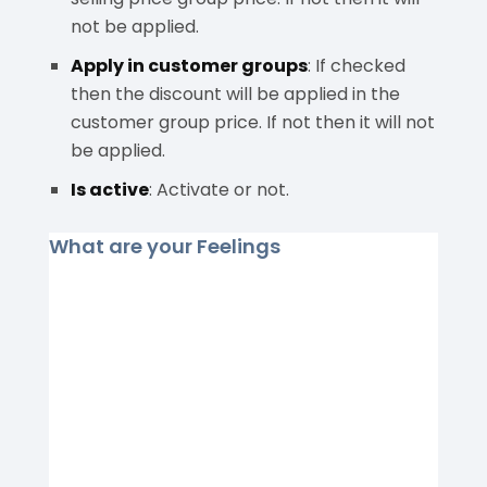
not be applied.
Apply in customer groups
: If checked
then the discount will be applied in the
customer group price. If not then it will not
be applied.
Is active
: Activate or not.
What are your Feelings