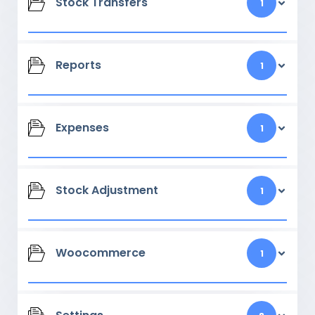
Stock Transfers
1
Reports
1
Expenses
1
Stock Adjustment
1
Woocommerce
1