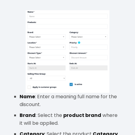
Name
: Enter a meaning full name for the
discount.
Brand
: Select the
product brand
where
it will be applied.
Category
: Select the product
Category