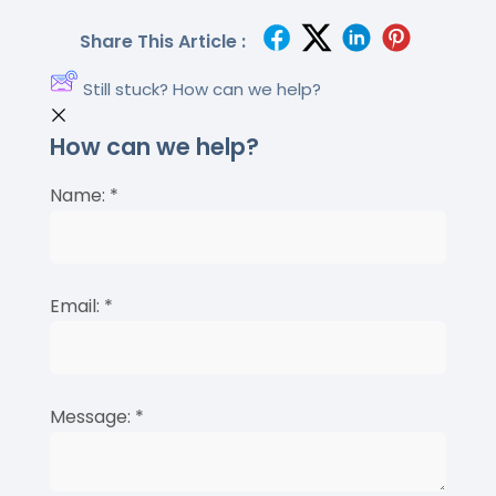
Share This Article :
Still stuck? How can we help?
How can we help?
Name:
*
Email:
*
Message:
*