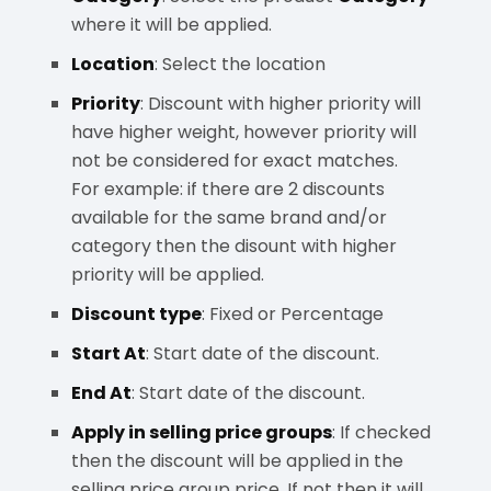
where it will be applied.
Location
: Select the location
Priority
: Discount with higher priority will
have higher weight, however priority will
not be considered for exact matches.
For example: if there are 2 discounts
available for the same brand and/or
category then the disount with higher
priority will be applied.
Discount type
: Fixed or Percentage
Start At
: Start date of the discount.
End At
: Start date of the discount.
Apply in selling price groups
: If checked
then the discount will be applied in the
selling price group price. If not then it will