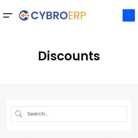
Discounts