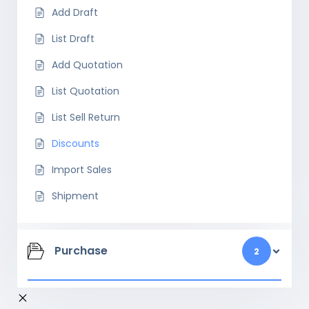
Add Draft
List Draft
Add Quotation
List Quotation
List Sell Return
Discounts
Import Sales
Shipment
Purchase
2