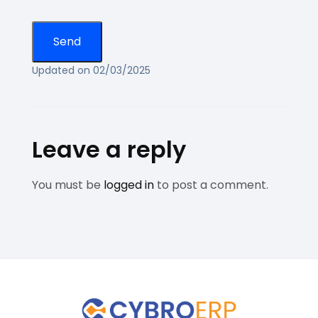
Updated on 02/03/2025
Leave a reply
You must be
logged in
to post a comment.