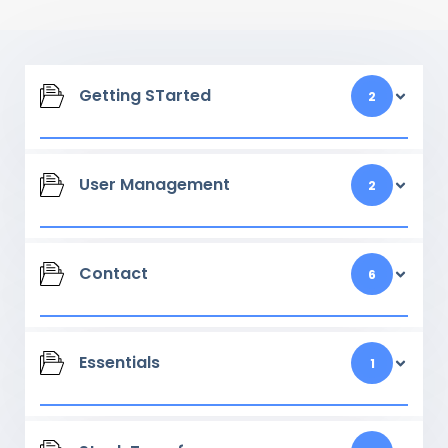
Getting STarted
2
User Management
2
Contact
6
Essentials
1