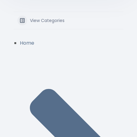
View Categories
Home