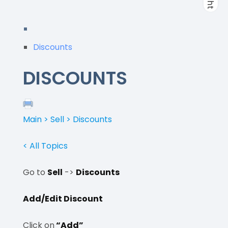
Discounts
DISCOUNTS
Main > Sell > Discounts
< All Topics
Go to
Sell
->
Discounts
Add/Edit Discount
Click on
“Add”