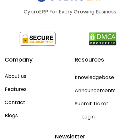
CybroERP For Every Growing Business
Company
Resources
About us
Knowledgebase
Features
Announcements
Contact
Submit Ticket
Blogs
Login
Newsletter