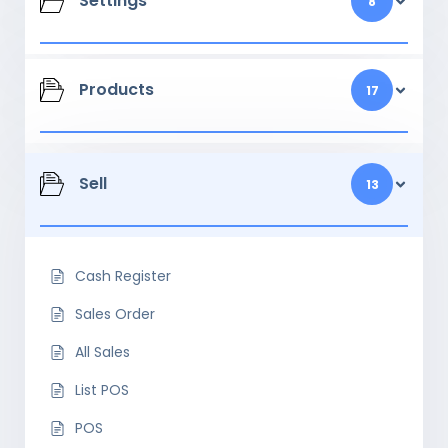
Settings
8
Products
17
Sell
13
Cash Register
Sales Order
All Sales
List POS
POS