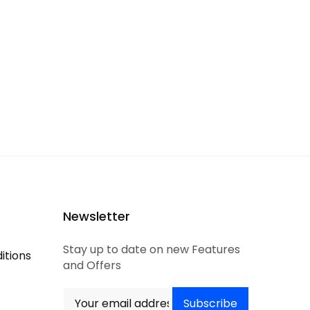
Newsletter
Stay up to date on new Features
itions
and Offers