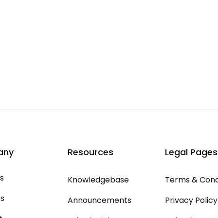
any
Resources
Legal Pages
s
Knowledgebase
Terms & Cond
es
Announcements
Privacy Policy