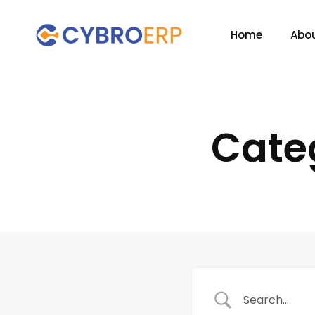
Home
Abou
Cate