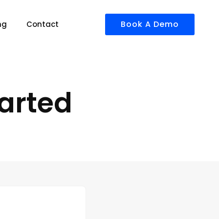
Book A Demo
ng
Contact
arted