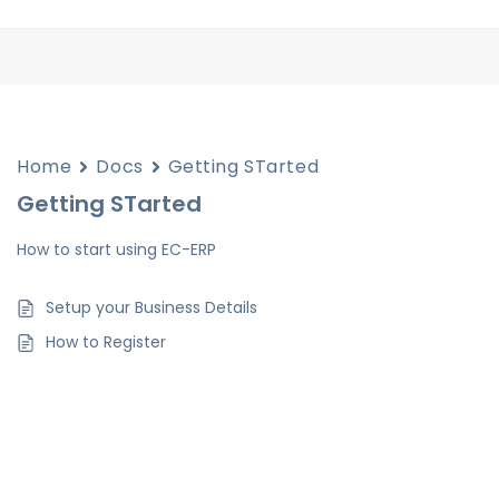
Home
Docs
Getting STarted
Getting STarted
How to start using EC-ERP
Setup your Business Details
How to Register