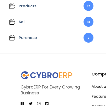
Products
17
Sell
13
Purchase
2
Comp
About u
CybroERP For Every Growing
Business
Featur