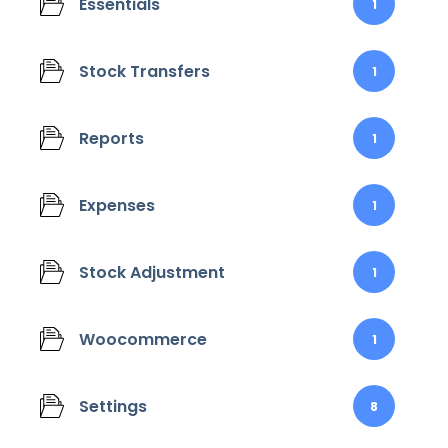
Essentials
1
Stock Transfers
1
Reports
1
Expenses
1
Stock Adjustment
1
Woocommerce
1
Settings
8