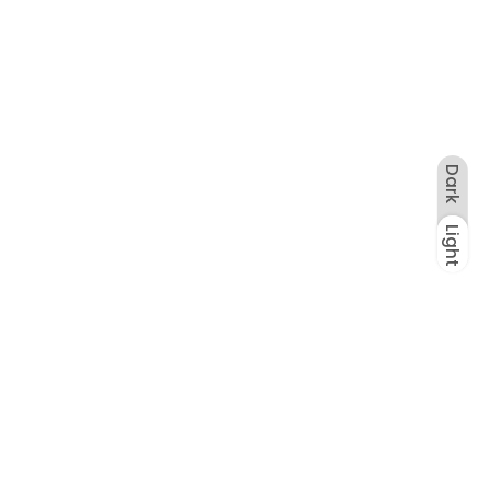
Dark
Light
Dark
Light