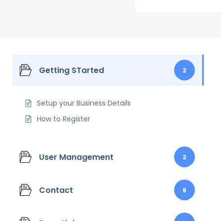
Getting STarted
2
Setup your Business Details
How to Register
User Management
2
Contact
6