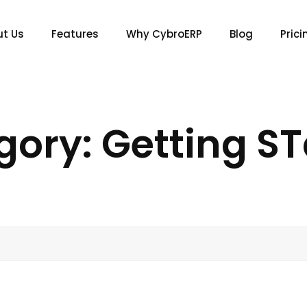
t Us
Features
Why CybroERP
Blog
Prici
gory: Getting ST