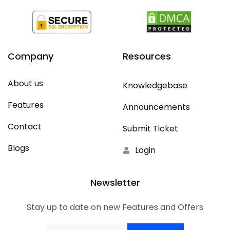
Company
Resources
About us
Knowledgebase
Features
Announcements
Contact
Submit Ticket
Blogs
Login
Newsletter
Stay up to date on new Features and Offers