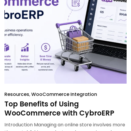
Resources
WooCommerce Integration
Top Benefits of Using
WooCommerce with CybroERP
Introduction Managing an online store involves more