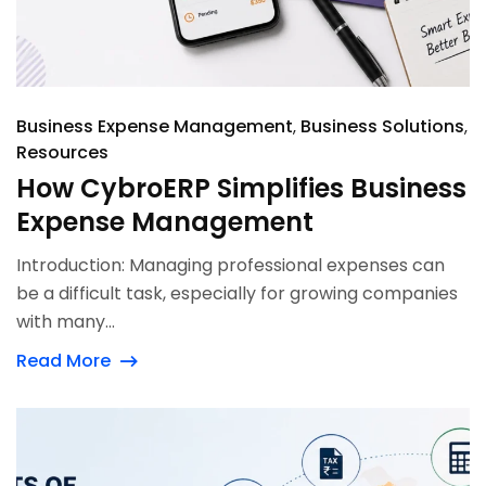
Business Expense Management
Business Solutions
Resources
How CybroERP Simplifies Business
Expense Management
Introduction: Managing professional expenses can
be a difficult task, especially for growing companies
with many...
Read More