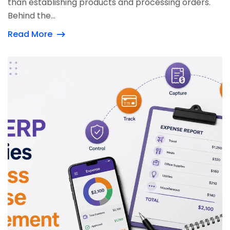
than establishing products and processing orders.
Behind the...
Read More