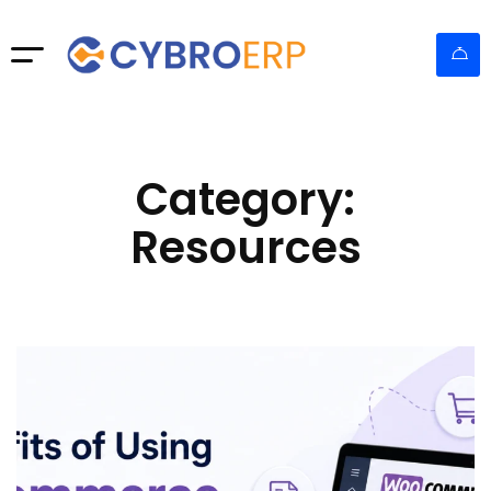
Category:
Resources