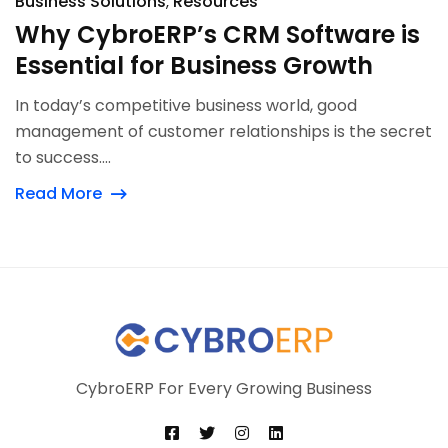
Business Solutions
Resources
Why CybroERP’s CRM Software is
Essential for Business Growth
In today’s competitive business world, good
management of customer relationships is the secret
to success....
Read More
CybroERP For Every Growing Business