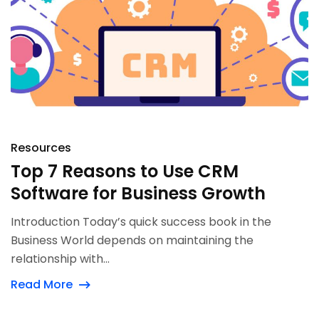
Resources
Top 7 Reasons to Use CRM
Software for Business Growth
Introduction Today’s quick success book in the
Business World depends on maintaining the
relationship with...
Read More