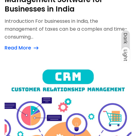
Businesses in India
Introduction For businesses in India, the
management of taxes can be a complex and time-
Dark
consuming...
Read More
Light
Dark
Light