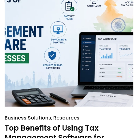
Business Solutions
Resources
Top Benefits of Using Tax
Management Software for