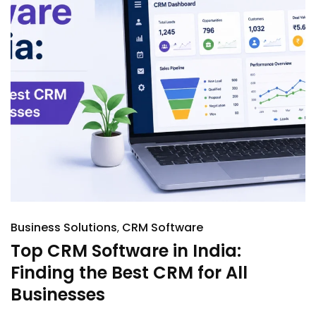
Business Solutions
CRM Software
Top CRM Software in India:
Finding the Best CRM for All
Businesses