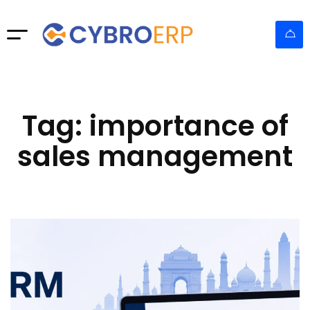
Tag: importance of
sales management