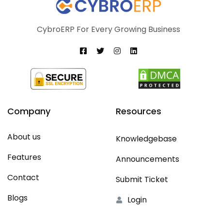
CybroERP For Every Growing Business
Company
Resources
About us
Knowledgebase
Features
Announcements
Contact
Submit Ticket
Blogs
Login