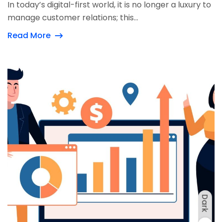
In today’s digital-first world, it is no longer a luxury to
manage customer relations; this...
Read More
Dark