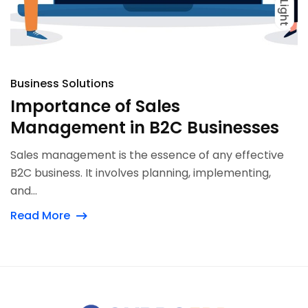
Light
Dark
Light
Business Solutions
Importance of Sales
Management in B2C Businesses
Sales management is the essence of any effective
B2C business. It involves planning, implementing,
and...
Read More