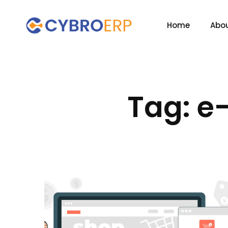
Home
Abou
Tag: e