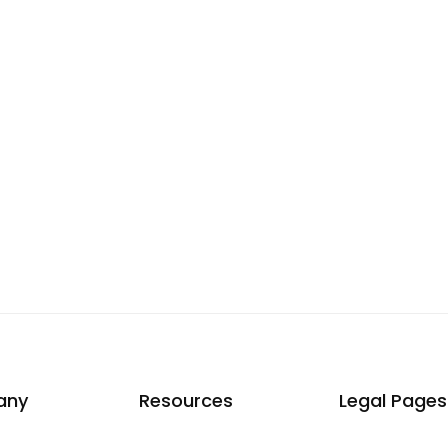
any
Resources
Legal Pages