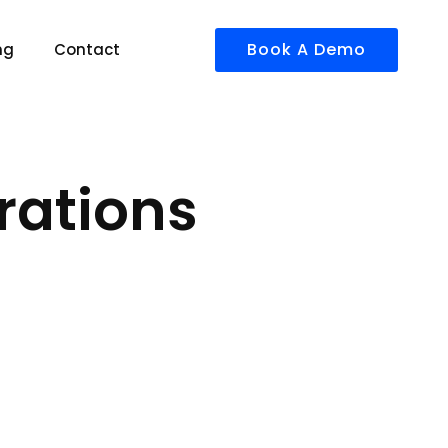
Book A Demo
ng
Contact
rations