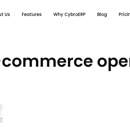
t Us
Features
Why CybroERP
Blog
Prici
-commerce ope