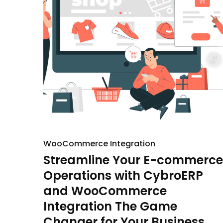
WooCommerce Integration
Streamline Your E-commerce
Operations with CybroERP
and WooCommerce
Integration The Game
Changer for Your Business