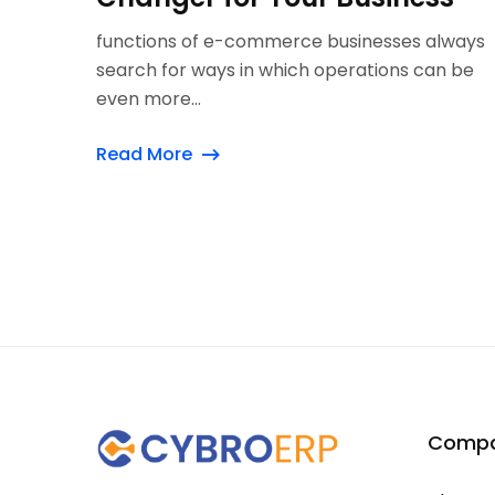
functions of e-commerce businesses always
search for ways in which operations can be
even more...
Read More
Comp