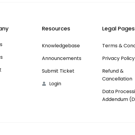
any
Resources
Legal Pages
s
Knowledgebase
Terms & Cond
es
Announcements
Privacy Policy
t
Submit Ticket
Refund &
Cancellation
Login
Data Process
Addendum (D