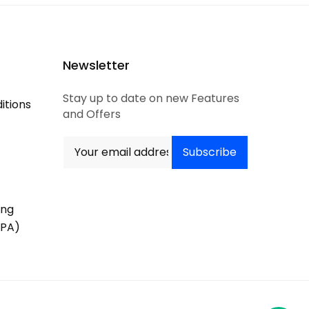
Newsletter
Stay up to date on new Features
itions
and Offers
ing
PA)