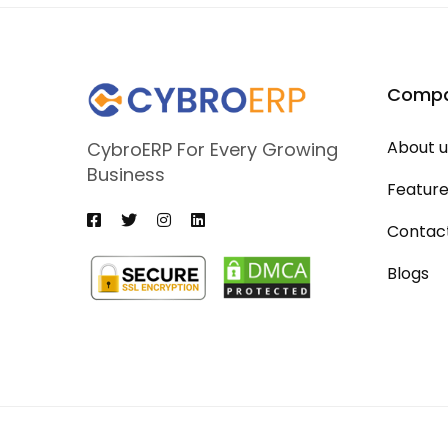
Comp
About u
CybroERP For Every Growing
Business
Featur
Contac
Blogs