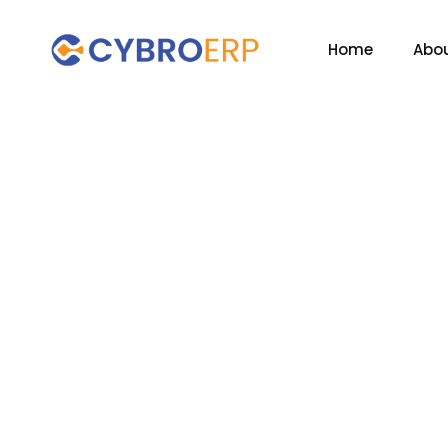
Home
Abou