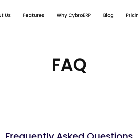
t Us
Features
Why CybroERP
Blog
Prici
FAQ
Frequently Asked Questions