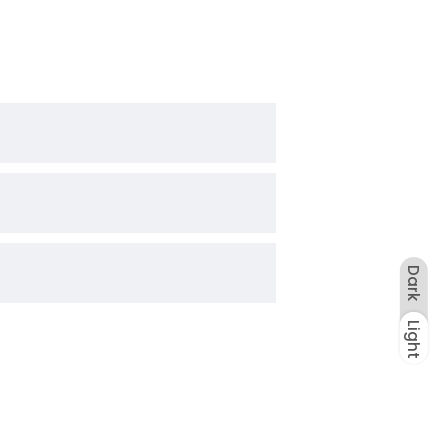
Dark
Light
Dark
Light