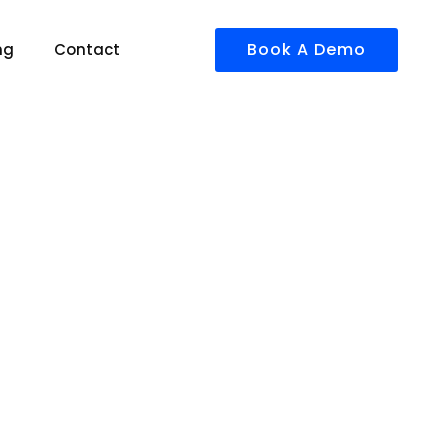
Book A Demo
ng
Contact