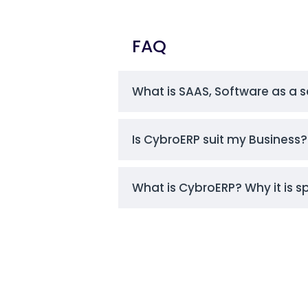
FAQ
What is SAAS, Software as a s
Is CybroERP suit my Business? 
What is CybroERP? Why it is s