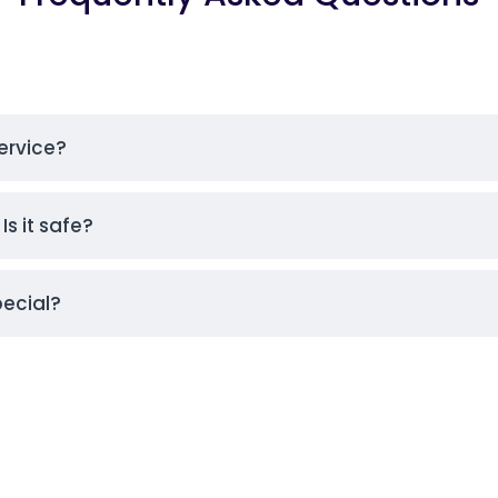
ervice?
Is it safe?
pecial?