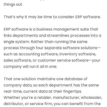
things out.
That’s why it may be time to consider ERP software.
ERP software is a business management suite that
links departments and streamlines processes into a
single system. Rather than running the same
process through four separate software solutions—
such as accounting software, inventory software,
sales software, or customer service software—your
company will run it all in one.
That one solution maintains one database of
company data, so each department has the same
real-time, current data at their fingertips.
Whether you’re a retailer, manufacturer, wholesaler,
distributor, or service firm, you can benefit from the