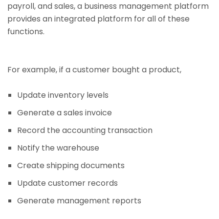
payroll, and sales, a business management platform
provides an integrated platform for all of these
functions.
For example, if a customer bought a product,
Update inventory levels
Generate a sales invoice
Record the accounting transaction
Notify the warehouse
Create shipping documents
Update customer records
Generate management reports