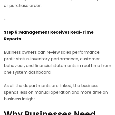
or purchase order.
↓
Step 6: Management Receives Real-Time
Reports
Business owners can review sales performance,
profit status, inventory performance, customer
behaviour, and financial statements in real time from
one system dashboard.
As all the departments are linked, the business
spends less on manual operation and more time on
business insight.
Why Businesses Need