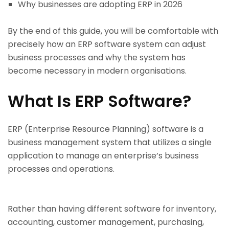
Why businesses are adopting ERP in 2026
By the end of this guide, you will be comfortable with
precisely how an ERP software system can adjust
business processes and why the system has
become necessary in modern organisations.
What Is ERP Software?
ERP (Enterprise Resource Planning) software is a
business management system that utilizes a single
application to manage an enterprise’s business
processes and operations.
Rather than having different software for inventory,
accounting, customer management, purchasing,