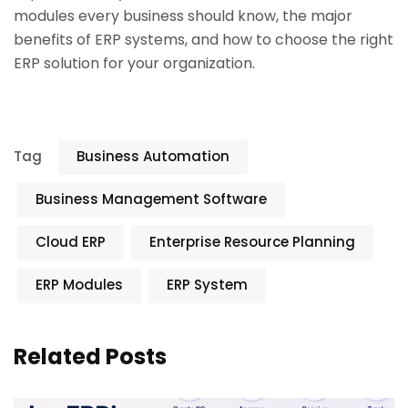
modules every business should know, the major
benefits of ERP systems, and how to choose the right
ERP solution for your organization.
Tag
Business Automation
Business Management Software
Cloud ERP
Enterprise Resource Planning
ERP Modules
ERP System
Related Posts