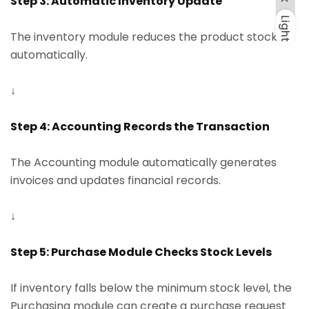
Step 3: Automatic Inventory Update
Light
Dark
Light
The inventory module reduces the product stock
automatically.
↓
Step 4: Accounting Records the Transaction
The Accounting module automatically generates
invoices and updates financial records.
↓
Step 5: Purchase Module Checks Stock Levels
If inventory falls below the minimum stock level, the
Purchasing module can create a purchase request