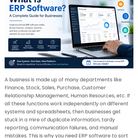
A business is made up of many departments like
Finance, Stock, Sales, Purchase, Customer
Relationship Management, Human Resources, etc. If
all these functions work independently on different
systems and spreadsheets, then businesses get
stuck in a mire of duplicate information, tardy
reporting, communication failures, and manual
mistakes. This is why you need ERP software to sort