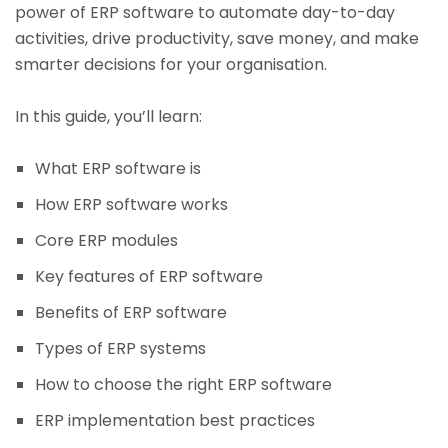
power of ERP software to automate day-to-day
activities, drive productivity, save money, and make
smarter decisions for your organisation.
In this guide, you’ll learn:
What ERP software is
How ERP software works
Core ERP modules
Key features of ERP software
Benefits of ERP software
Types of ERP systems
How to choose the right ERP software
ERP implementation best practices