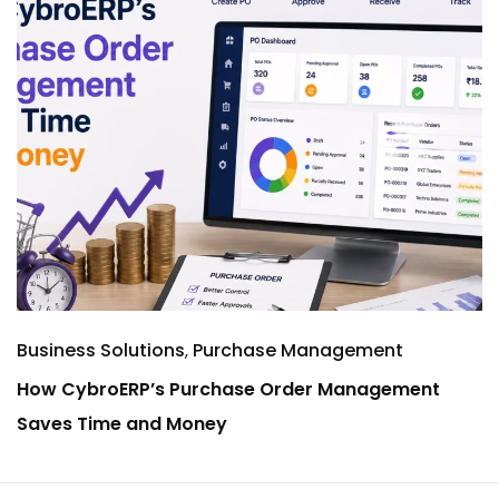
Business Solutions
Purchase Management
How CybroERP’s Purchase Order Management
Saves Time and Money