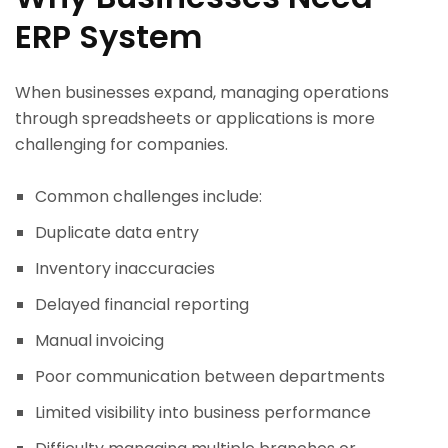
ERP System
When businesses expand, managing operations
through spreadsheets or applications is more
challenging for companies.
Common challenges include:
Duplicate data entry
Inventory inaccuracies
Delayed financial reporting
Manual invoicing
Poor communication between departments
Limited visibility into business performance