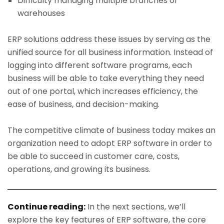
Difficulty managing multiple branches or
warehouses
ERP solutions address these issues by serving as the
unified source for all business information. Instead of
logging into different software programs, each
business will be able to take everything they need
out of one portal, which increases efficiency, the
ease of business, and decision-making.
The competitive climate of business today makes an
organization need to adopt ERP software in order to
be able to succeed in customer care, costs,
operations, and growing its business.
Continue reading:
In the next sections, we’ll
explore the key features of ERP software, the core