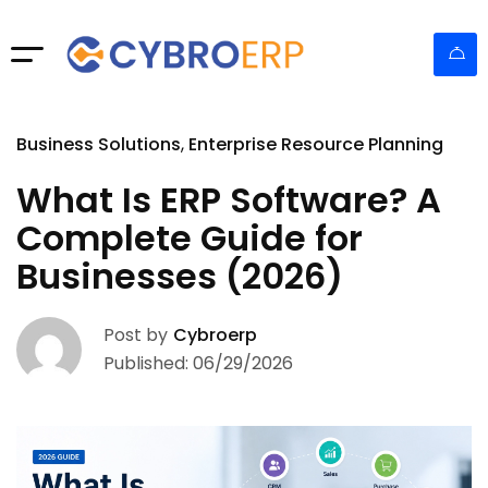
Business Solutions
Enterprise Resource Planning
What Is ERP Software? A
Complete Guide for
Businesses (2026)
Post by
Cybroerp
Published: 06/29/2026