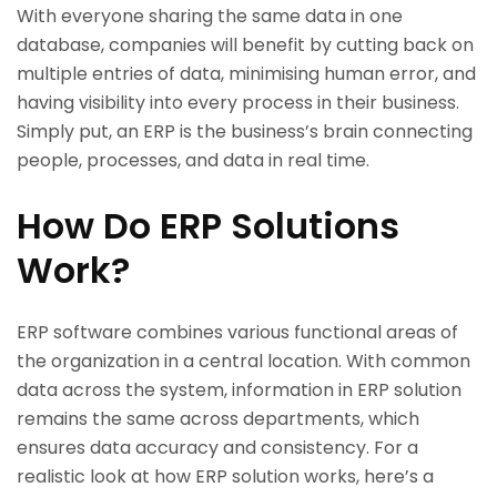
With everyone sharing the same data in one
database, companies will benefit by cutting back on
multiple entries of data, minimising human error, and
having visibility into every process in their business.
Simply put, an ERP is the business’s brain connecting
people, processes, and data in real time.
How Do ERP Solutions
Work?
ERP software combines various functional areas of
the organization in a central location. With common
data across the system, information in ERP solution
remains the same across departments, which
ensures data accuracy and consistency. For a
realistic look at how ERP solution works, here’s a