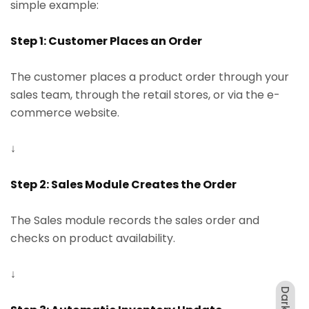
simple example:
Step 1: Customer Places an Order
The customer places a product order through your
sales team, through the retail stores, or via the e-
commerce website.
↓
Step 2: Sales Module Creates the Order
The Sales module records the sales order and
checks on product availability.
↓
Dark