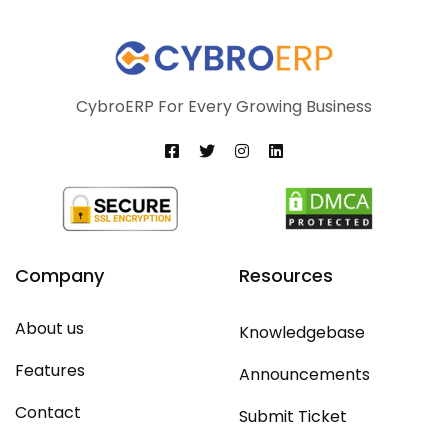
CybroERP For Every Growing Business
Company
Resources
About us
Knowledgebase
Features
Announcements
Contact
Submit Ticket